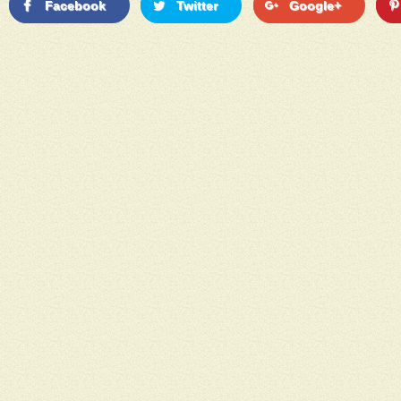
Facebook
Twitter
Google+