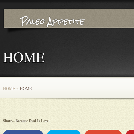
HOME
HOME
»
HOME
Share... Because Food Is Love!