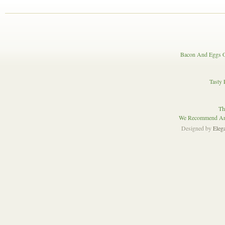
Bacon And Eggs O
Tasty 
Th
We Recommend And
Designed by
Eleg