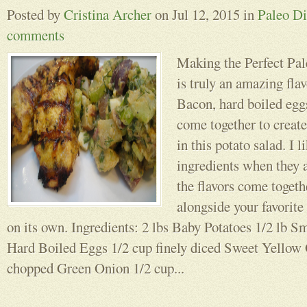
Posted by
Cristina Archer
on Jul 12, 2015 in
Paleo Di
comments
Making the Perfect Pal
is truly an amazing fla
Bacon, hard boiled eggs
come together to create
in this potato salad. I 
ingredients when they a
the flavors come togeth
alongside your favorite 
on its own. Ingredients: 2 lbs Baby Potatoes 1/2 lb
Hard Boiled Eggs 1/2 cup finely diced Sweet Yellow
chopped Green Onion 1/2 cup...