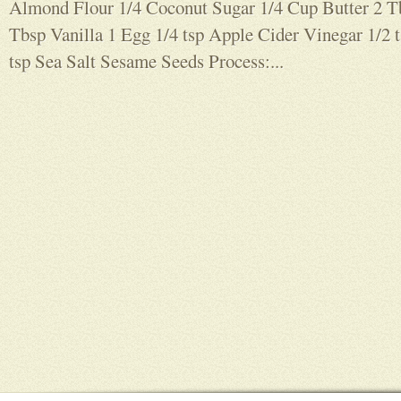
Almond Flour 1/4 Coconut Sugar 1/4 Cup Butter 2 
Tbsp Vanilla 1 Egg 1/4 tsp Apple Cider Vinegar 1/2 
tsp Sea Salt Sesame Seeds Process:...