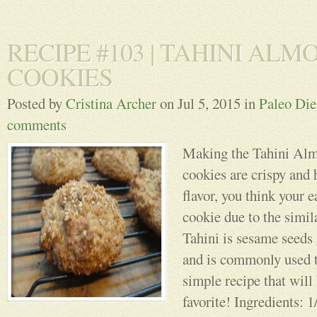
RECIPE #103 | TAHINI ALM
COOKIES
Posted by
Cristina Archer
on Jul 5, 2015 in
Paleo Die
comments
Making the Tahini Al
cookies are crispy and 
flavor, you think your e
cookie due to the simila
Tahini is sesame seeds 
and is commonly used
simple recipe that wil
favorite! Ingredients: 