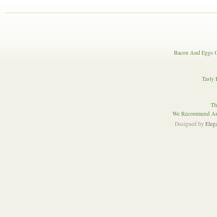
Bacon And Eggs O
Tasty 
Th
We Recommend And
Designed by
Eleg