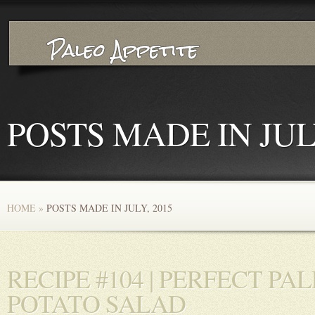
POSTS MADE IN JULY
HOME
»
POSTS MADE IN JULY, 2015
RECIPE #104 | PERFECT PA
POTATO SALAD