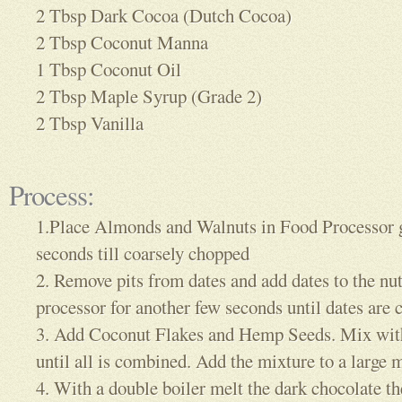
2 Tbsp Dark Cocoa (Dutch Cocoa)
2 Tbsp Coconut Manna
1 Tbsp Coconut Oil
2 Tbsp Maple Syrup (Grade 2)
2 Tbsp Vanilla
Process:
1.Place Almonds and Walnuts in Food Processor g
seconds till coarsely chopped
2. Remove pits from dates and add dates to the nu
processor for another few seconds until dates are
3. Add Coconut Flakes and Hemp Seeds. Mix with
until all is combined. Add the mixture to a large
4. With a double boiler melt the dark chocolate t