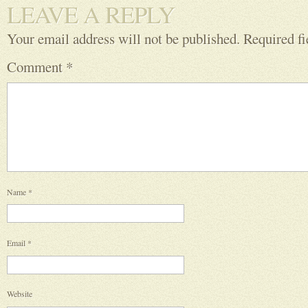
LEAVE A REPLY
Your email address will not be published.
Required f
Comment
*
Name
*
Email
*
Website