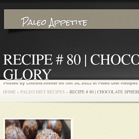
RECIPE # 80 | CHO
GLORY
Posted by
Cristina Archer
on Oct 30, 2013 in
Paleo Diet Recipes
HOME
»
PALEO DIET RECIPES
»
RECIPE # 80 | CHOCOLATE SPHE