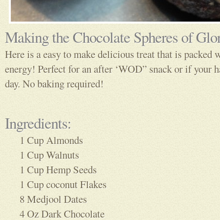
Making the Chocolate Spheres of Glo
Here is a easy to make delicious treat that is packed 
energy! Perfect for an after ‘WOD” snack or if your h
day. No baking required!
Ingredients:
1 Cup Almonds
1 Cup Walnuts
1 Cup Hemp Seeds
1 Cup coconut Flakes
8 Medjool Dates
4 Oz Dark Chocolate