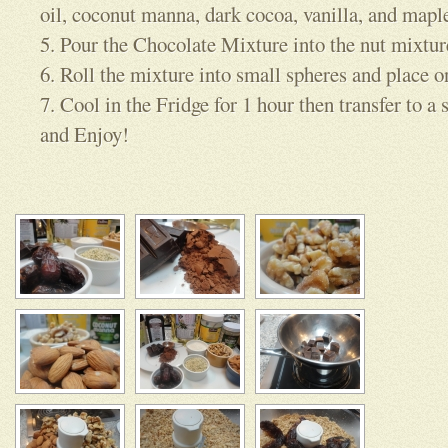
oil, coconut manna, dark cocoa, vanilla, and mapl
5. Pour the Chocolate Mixture into the nut mixtu
6. Roll the mixture into small spheres and place o
7. Cool in the Fridge for 1 hour then transfer to a 
and Enjoy!