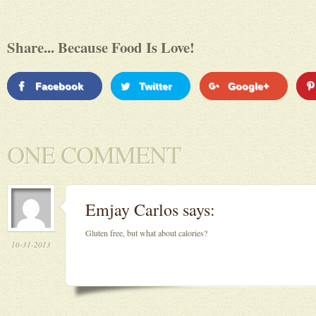
Share... Because Food Is Love!
Facebook
Twitter
Google+
ONE COMMENT
Emjay Carlos
says:
Gluten free, but what about calories?
10-31-2013