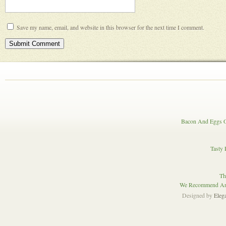
Save my name, email, and website in this browser for the next time I comment.
Bacon And Eggs O
Tasty 
Th
We Recommend And
Designed by
Eleg